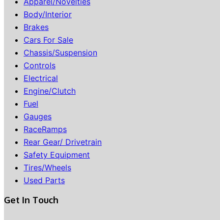
Apparel/Novelties
Body/Interior
Brakes
Cars For Sale
Chassis/Suspension
Controls
Electrical
Engine/Clutch
Fuel
Gauges
RaceRamps
Rear Gear/ Drivetrain
Safety Equipment
Tires/Wheels
Used Parts
Get In Touch