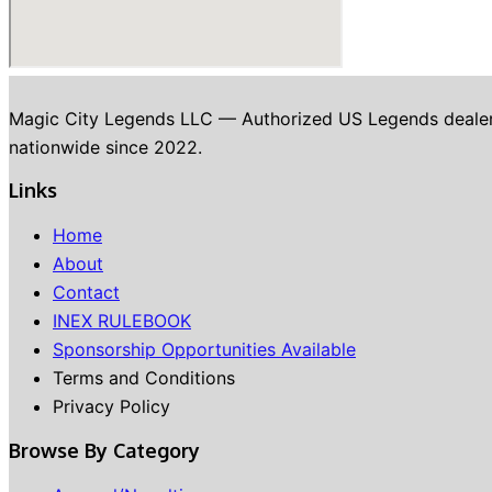
Magic City Legends LLC — Authorized US Legends dealer in 
nationwide since 2022.
Links
Home
About
Contact
INEX RULEBOOK
Sponsorship Opportunities Available
Terms and Conditions
Privacy Policy
Browse By Category