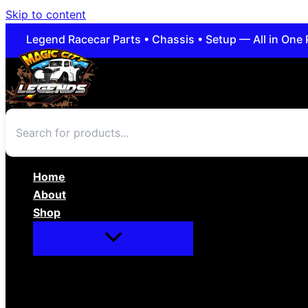
Skip to content
Legend Racecar Parts • Chassis • Setup — All in One 
Home
About
Shop
Apparel/Novelties
Body/Interior
Brakes