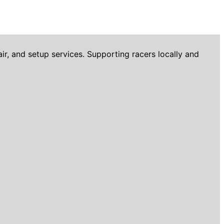
r, and setup services. Supporting racers locally and