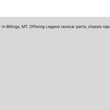
Billings, MT. Offering Legend racecar parts, chassis repai