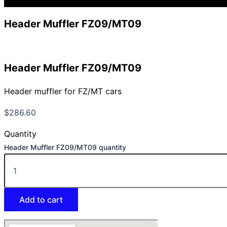
Header Muffler FZ09/MT09
Header Muffler FZ09/MT09
Header muffler for FZ/MT cars
$
286.60
Quantity
Header Muffler FZ09/MT09 quantity
Add to cart