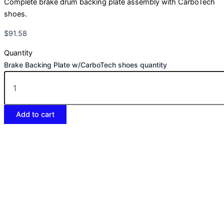
Complete brake drum backing plate assembly with CarboTech
shoes.
$
91.58
Quantity
Brake Backing Plate w/CarboTech shoes quantity
Add to cart