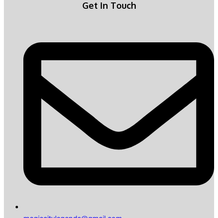
Get In Touch