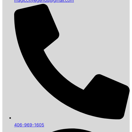
magiccitylegends@gmail.com
406-969-1605