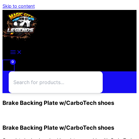
Skip to content
Brake Backing Plate w/CarboTech shoes
Brake Backing Plate w/CarboTech shoes