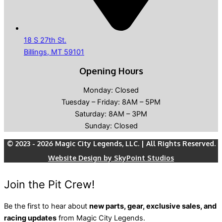
18 S 27th St.
Billings, MT 59101
Opening Hours
Monday: Closed
Tuesday – Friday: 8AM – 5PM
Saturday: 8AM – 3PM
Sunday: Closed
© 2023 - 2026 Magic City Legends, LLC. | All Rights Reserved.
Website Design by SkyPoint Studios
Join the Pit Crew!
Be the first to hear about
new parts, gear, exclusive sales, and
racing updates
from Magic City Legends.