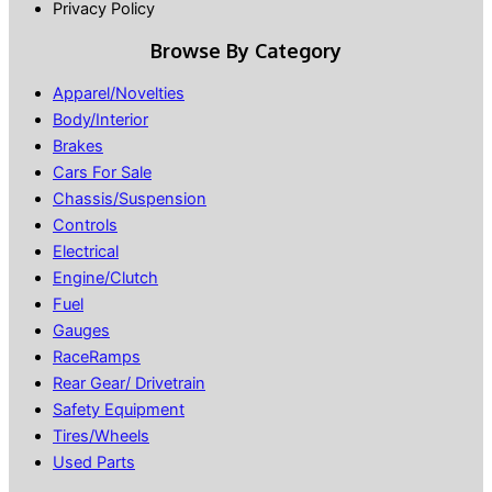
Privacy Policy
Browse By Category
Apparel/Novelties
Body/Interior
Brakes
Cars For Sale
Chassis/Suspension
Controls
Electrical
Engine/Clutch
Fuel
Gauges
RaceRamps
Rear Gear/ Drivetrain
Safety Equipment
Tires/Wheels
Used Parts