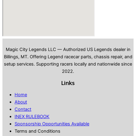
Magic City Legends LLC — Authorized US Legends dealer in
Billings, MT. Offering Legend racecar parts, chassis repair, and
setup services. Supporting racers locally and nationwide since
2022.
Links
Home
About
Contact
INEX RULEBOOK
Sponsorship Opportunities Available
Terms and Conditions